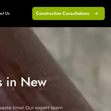
Construction Consultations
act Us
s in New
 waste time! Our expert team