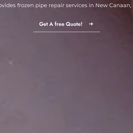
ovides frozen pipe repair services in New Canaan, 
Get A free Quote!