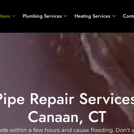
tions
Plumbing Services
Heating Services
Cont
Pipe Repair Service
Canaan, CT
ode within a few hours and cause flooding. Don’t