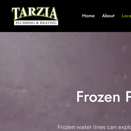
Home
About
Loca
Frozen 
Frozen water lines can expl