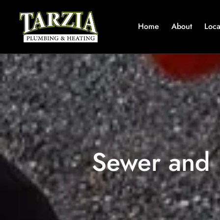
Home
About
Loca
Sewer and 