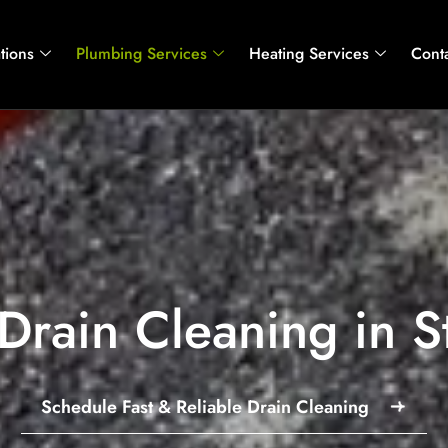
tions
Plumbing Services
Heating Services
Cont
Drain Cleaning in S
Schedule Fast & Reliable Drain Cleaning