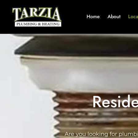
Home
About
Loca
Reside
Are you looking for plumb