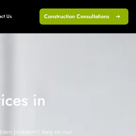
Construction Consultations
act Us
ices in
udden problem? Rely on our