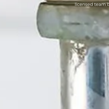
licensed team b