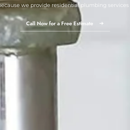
ecause we provide residential plumbing services 
Call Now for a Free Estimate