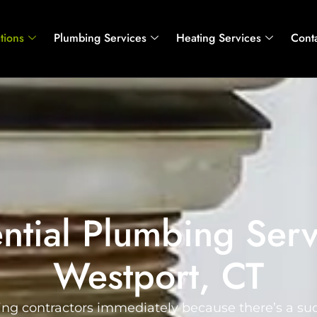
tions
Plumbing Services
Heating Services
Cont
ntial Plumbing Serv
Westport, CT
ing contractors immediately because there’s a s