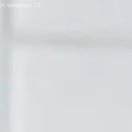
in Westport, CT.