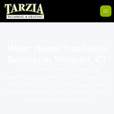
Water Heater Installation
Services in Westport, CT
Your old water heater is not working
properly, and you need to install a new one.
No worries, we are providing expert water
heater installation services in Darien, CT, for
both homes and businesses.