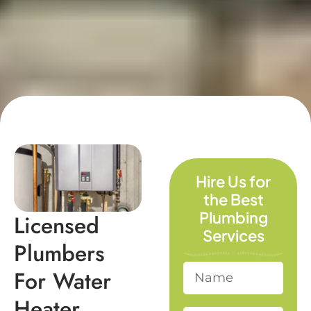
Hire Us for
the Best
Plumbing
Licensed
Services
Plumbers
For Water
Heater