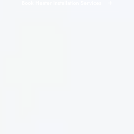
Book Heater Installation Services