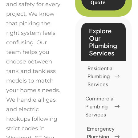
Quote
and safety for every
project. We know
that picking the
Explore
right system feels
Our
confusing. Our
Plumbing
team helps you
Services
choose between
Residential
tank and tankless
Plumbing
models to match
Services
your home’s needs.
Commercial
We handle all gas
Plumbing
and electric
Services
hookups following
strict codes in
Emergency
Plumbing
Westport, CT. You