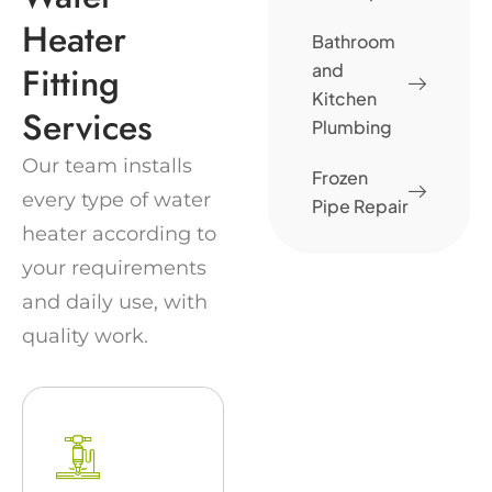
Heater
Bathroom
Fitting
and
Kitchen
Services
Plumbing
Our team installs
Frozen
every type of water
Pipe Repair
heater according to
your requirements
and daily use, with
quality work.