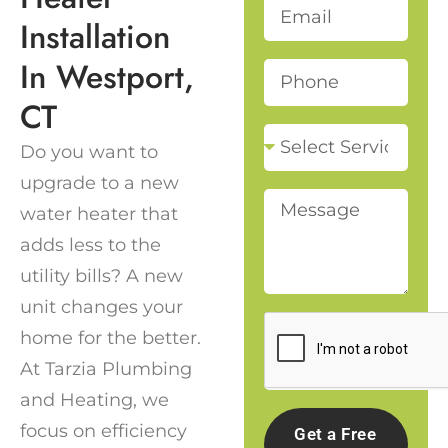
Installation
In Westport,
CT
Do you want to
upgrade to a new
water heater that
adds less to the
utility bills? A new
unit changes your
home for the better.
At Tarzia Plumbing
and Heating, we
focus on efficiency
Get a Free