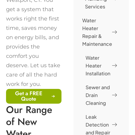
Services
get a system that
works right the first
Water
time, saves money
Heater
Repair &
on energy bills, and
Maintenance
provides the
comfort you
Water
deserve. Let us take
Heater
Installation
care of all the hard
work for you.
Sewer and
Get a FREE
Drain
Quote
Cleaning
Our Range
Leak
of New
Detection
Water
and Repair